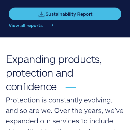
Sustainability Report
View all reports
Expanding products,
protection and
confidence
Protection is constantly evolving,
and so are we. Over the years, we’ve
expanded our services to include