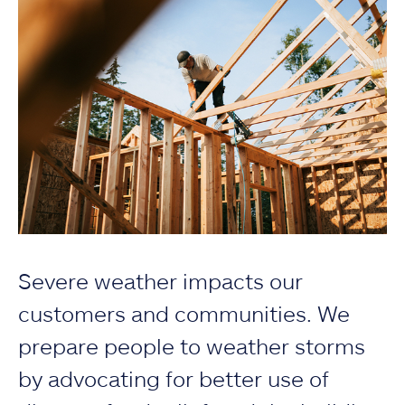
Severe weather impacts our
customers and communities. We
prepare people to weather storms
by advocating for better use of