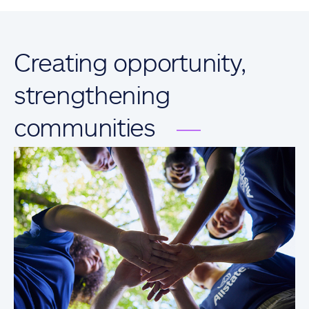
Creating opportunity,
strengthening
communities