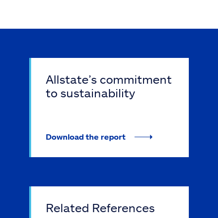
Allstate’s commitment
to sustainability
Download the report
Related References