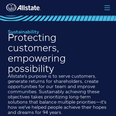
Sustainability
Protecting
customers,
empowering
possibility
Allstate's purpose is to serve customers,
generate returns for shareholders, create
opportunities for our team and improve
communities. Sustainably achieving these
objectives takes prioritizing long-term
solutions that balance multiple priorities—it's
how we've helped people achieve their hopes
and dreams for 94 years.