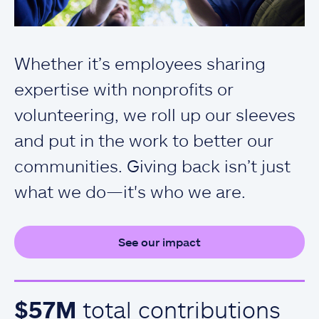
Whether it’s employees sharing
expertise with nonprofits or
volunteering, we roll up our sleeves
and put in the work to better our
communities. Giving back isn’t just
what we do—it's who we are.
See our impact
$57M
total contributions