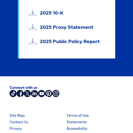
2025 10-K
2025 Proxy Statement
2025 Public Policy Report
Connect with us
Site Map
Terms of Use
Contact Us
Statements
Privacy
Accessibility