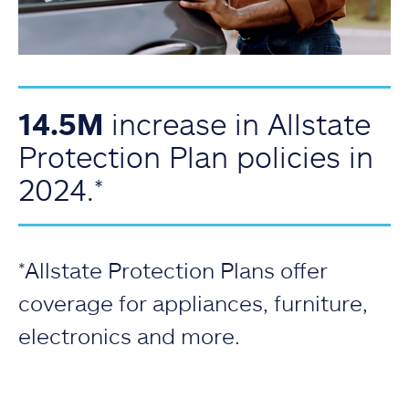
14.5M
increase in Allstate
Protection Plan policies in
2024.*
*Allstate Protection Plans offer
coverage for appliances, furniture,
electronics and more.