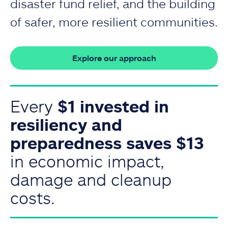
disaster fund relief, and the building
of safer, more resilient communities.
Explore our approach
Every
$1 invested in
resiliency and
preparedness saves $13
in economic impact,
damage and cleanup
costs.