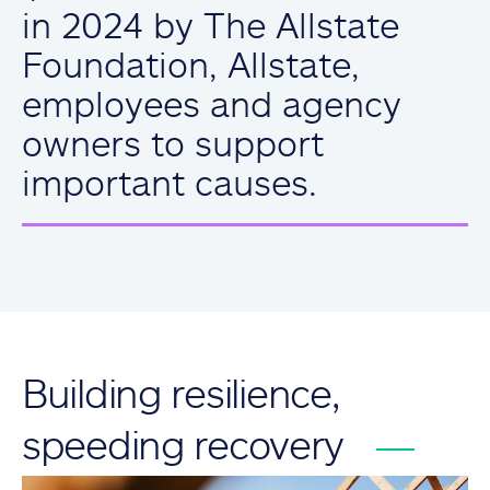
in 2024 by The Allstate
Foundation, Allstate,
employees and agency
owners to support
important causes.
Building resilience,
speeding recovery