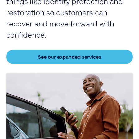
things like identity protection and
restoration so customers can
recover and move forward with
confidence.
See our expanded services